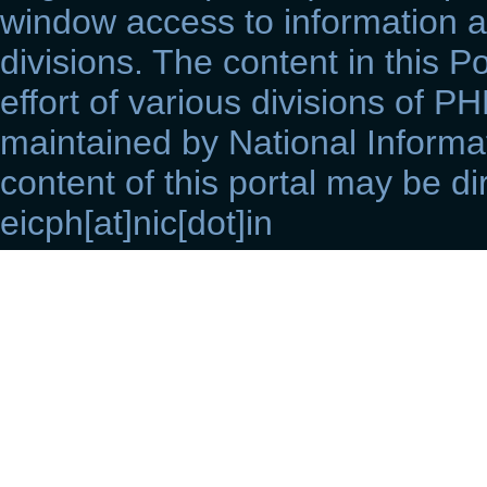
window access to information a
divisions. The content in this Po
effort of various divisions of P
maintained by National Informat
content of this portal may be di
eicph[at]nic[dot]in