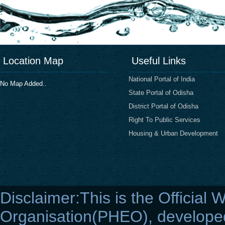
Location Map
Useful Links
National Portal of India
No Map Added..
State Portal of Odisha
District Portal of Odisha
Right To Public Services
Housing & Urban Development
Disclaimer:This is the Official 
Organisation(PHEO), developed 