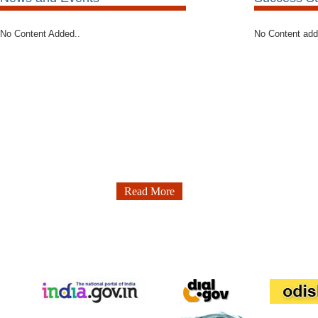
No Content Added..
No Content ad
Read More