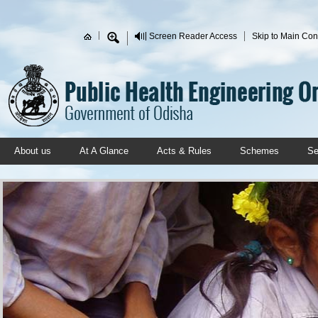
Skip to main content
Screen Reader Access
Skip to Main Con
Search form
About us
At A Glance
Acts & Rules
Schemes
Se