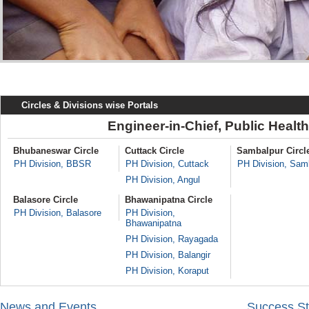
Circles & Divisions wise Portals
Engineer-in-Chief, Public Healt
Bhubaneswar Circle
Cuttack Circle
Sambalpur Circl
PH Division, BBSR
PH Division, Cuttack
PH Division, Sam
PH Division, Angul
Balasore Circle
Bhawanipatna Circle
PH Division, Balasore
PH Division,
Bhawanipatna
PH Division, Rayagada
PH Division, Balangir
PH Division, Koraput
News and Events
Success St