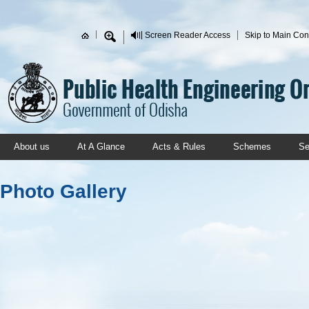
Skip to main content
Screen Reader Access
Skip to Main Con
Search form
About us
At A Glance
Acts & Rules
Schemes
Se
Photo Gallery