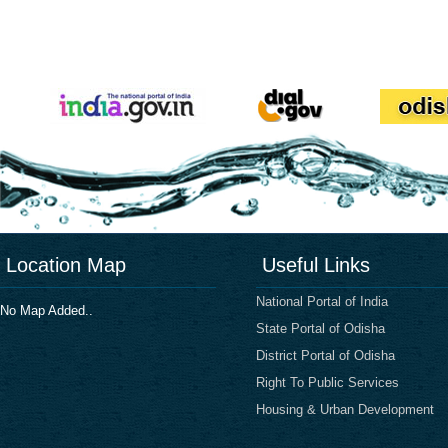
Location Map
Useful Links
National Portal of India
No Map Added..
State Portal of Odisha
District Portal of Odisha
Right To Public Services
Housing & Urban Development