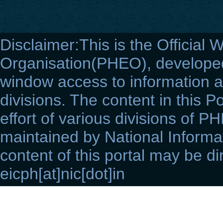
Disclaimer:This is the Official 
Organisation(PHEO), developed 
window access to information a
divisions. The content in this Po
effort of various divisions of P
maintained by National Informat
content of this portal may be di
eicph[at]nic[dot]in