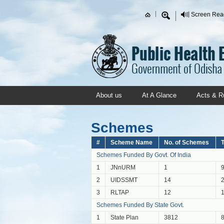
Skip to main content
Screen Rea
Search form
About us
At A Glance
Acts & R
Schemes
#
Scheme Name
No. of Schemes
T
Schemes Funded By Govt. Of India
1
JNnURM
1
2
UIDSSMT
14
3
RLTAP
12
Schemes Funded By State Govt.
1
State Plan
3812