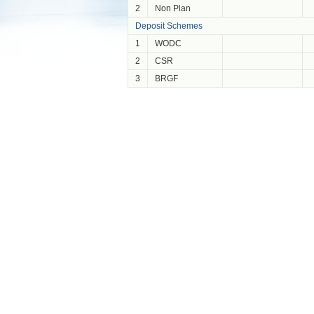
2
Non Plan
Deposit Schemes
1
WODC
2
CSR
3
BRGF