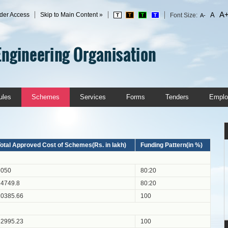
A
der Access
Skip to Main Content »
A
Font Size:
T
T
T
T
A-
ules
Schemes
Services
Forms
Tenders
Emplo
otal Approved Cost of Schemes(Rs. in lakh)
Funding Pattern(in %)
9050
80:20
24749.8
80:20
10385.66
100
82995.23
100