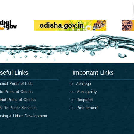
seful Links
Important Links
ional Portal of India
e - Abhijoga
te Portal of Odisha
e - Municipality
trict Portal of Odisha
e - Despatch
ht To Public Services
e - Procurement
sing & Urban Development