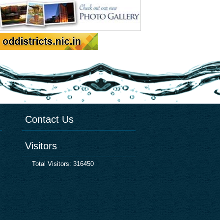
Contact Us
Visitors
Total Visitors: 316450