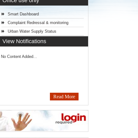
Office use only
Smart Dashboard
Complaint Redressal & monitoring
Urban Water Supply Status
View Notifications
No Content Added...
Read More