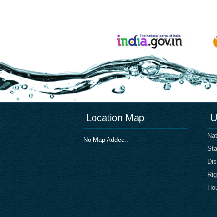
Location Map
U
Nat
No Map Added..
Sta
Dis
Rig
Hou