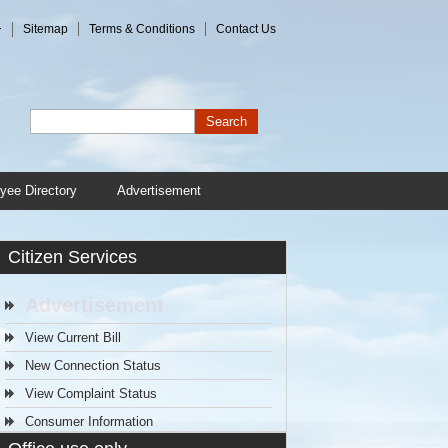
+
Sitemap
Terms & Conditions
Contact Us
Search
yee Directory
Advertisement
Citizen Services
Advertisement
View Current Bill
New Connection Status
View Complaint Status
Consumer Information