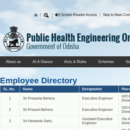
Skip to main content
Screen Reader Access
Skip to Main Con
Search form
About us
At A Glance
Acts & Rules
Schemes
Se
Employee Directory
SL. No.
Name
Designation
Plac
O/O 
1
Sri Prasanta Behera
Executive Engineer
Divis
O/O 
2
Sri Prasant Behera
Executive Engineer
Divis
Assistant Executive
O/o 
3
Sri Hemanta Sahu
Engineer
divi