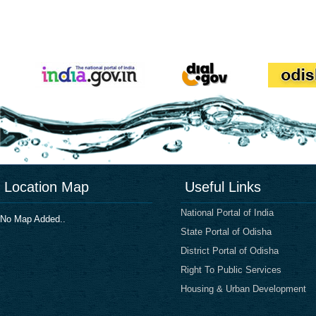
Location Map
Useful Links
National Portal of India
No Map Added..
State Portal of Odisha
District Portal of Odisha
Right To Public Services
Housing & Urban Development