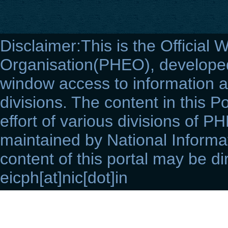
Disclaimer:This is the Official 
Organisation(PHEO), developed 
window access to information a
divisions. The content in this Po
effort of various divisions of P
maintained by National Informat
content of this portal may be di
eicph[at]nic[dot]in