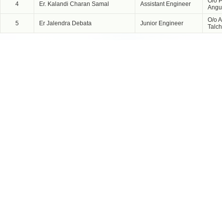
O/o P
4
Er. Kalandi Charan Samal
Assistant Engineer
Angu
O/o A
5
Er Jalendra Debata
Junior Engineer
Talch