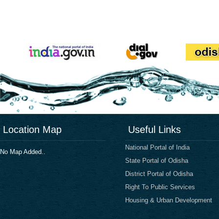
Location Map
Useful Links
National Portal of India
No Map Added..
State Portal of Odisha
District Portal of Odisha
Right To Public Services
Housing & Urban Development