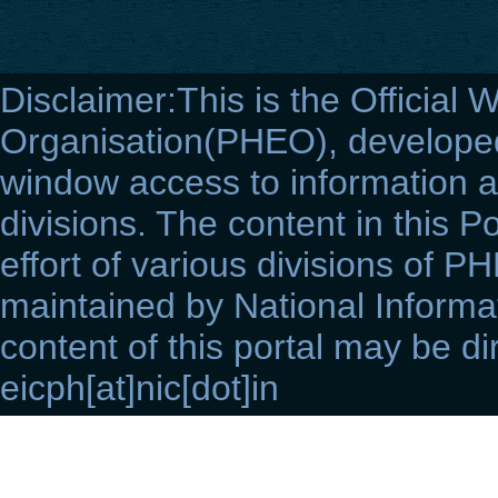
Disclaimer:This is the Official 
Organisation(PHEO), developed 
window access to information a
divisions. The content in this Po
effort of various divisions of P
maintained by National Informat
content of this portal may be di
eicph[at]nic[dot]in