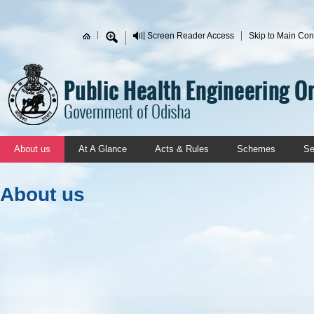
Skip to main content
Screen Reader Access
Skip to Main Con
Search form
About us
At A Glance
Acts & Rules
Schemes
Se
About us