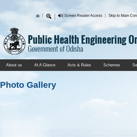
Skip to main content
Screen Reader Access
Skip to Main Con
Search form
About us
At A Glance
Acts & Rules
Schemes
Se
Photo Gallery