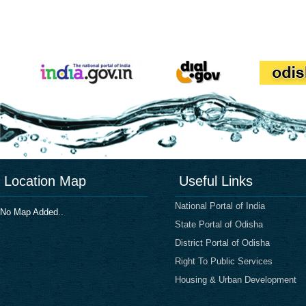
Location Map
Useful Links
National Portal of India
No Map Added..
State Portal of Odisha
District Portal of Odisha
Right To Public Services
Housing & Urban Development