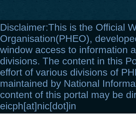
Disclaimer:This is the Official 
Organisation(PHEO), developed 
window access to information a
divisions. The content in this Po
effort of various divisions of P
maintained by National Informat
content of this portal may be di
eicph[at]nic[dot]in